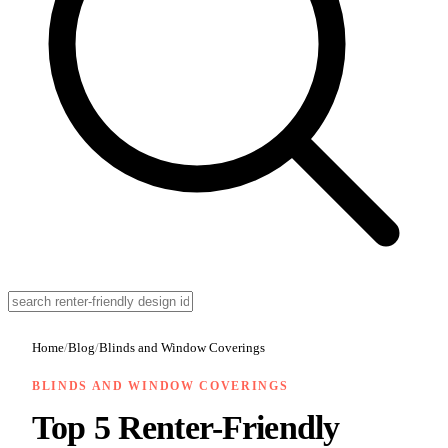
Home
/
Blog
/
Blinds and Window Coverings
BLINDS AND WINDOW COVERINGS
Top 5 Renter-Friendly