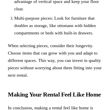
advantage of vertical space and keep your floor
clear.
Multi-purpose pieces: Look for furniture that
doubles as storage, like ottomans with hidden
compartments or beds with built-in drawers.
When selecting pieces, consider their longevity.
Choose items that can grow with you and adapt to
different spaces. This way, you can invest in quality
pieces without worrying about them fitting into your
next rental.
Making Your Rental Feel Like Home
In conclusion, making a rental feel like home is