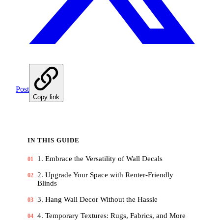
Post
Copy link
IN THIS GUIDE
1. Embrace the Versatility of Wall Decals
01
2. Upgrade Your Space with Renter-Friendly
02
Blinds
3. Hang Wall Decor Without the Hassle
03
4. Temporary Textures: Rugs, Fabrics, and More
04