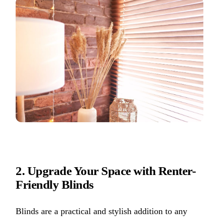
2. Upgrade Your Space with Renter-
Friendly Blinds
Blinds are a practical and stylish addition to any