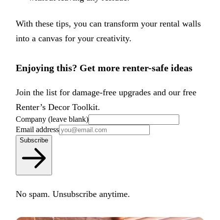
With these tips, you can transform your rental walls
into a canvas for your creativity.
Enjoying this? Get more renter-safe ideas
Join the list for damage-free upgrades and our free
Renter’s Decor Toolkit.
Company (leave blank)
Email address
Subscribe
No spam. Unsubscribe anytime.