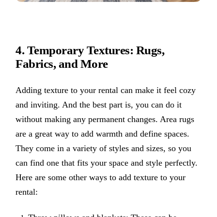
4. Temporary Textures: Rugs,
Fabrics, and More
Adding texture to your rental can make it feel cozy
and inviting. And the best part is, you can do it
without making any permanent changes. Area rugs
are a great way to add warmth and define spaces.
They come in a variety of styles and sizes, so you
can find one that fits your space and style perfectly.
Here are some other ways to add texture to your
rental: