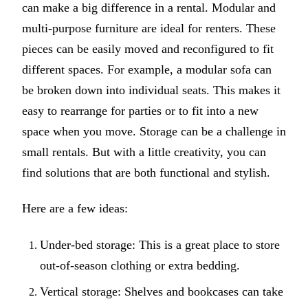
can make a big difference in a rental. Modular and
multi-purpose furniture are ideal for renters. These
pieces can be easily moved and reconfigured to fit
different spaces. For example, a modular sofa can
be broken down into individual seats. This makes it
easy to rearrange for parties or to fit into a new
space when you move. Storage can be a challenge in
small rentals. But with a little creativity, you can
find solutions that are both functional and stylish.
Here are a few ideas:
Under-bed storage: This is a great place to store
out-of-season clothing or extra bedding.
Vertical storage: Shelves and bookcases can take