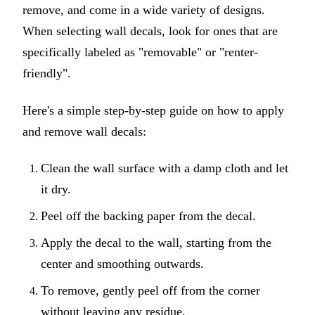
remove, and come in a wide variety of designs.
When selecting wall decals, look for ones that are
specifically labeled as "removable" or "renter-
friendly".
Here's a simple step-by-step guide on how to apply
and remove wall decals:
Clean the wall surface with a damp cloth and let
it dry.
Peel off the backing paper from the decal.
Apply the decal to the wall, starting from the
center and smoothing outwards.
To remove, gently peel off from the corner
without leaving any residue.