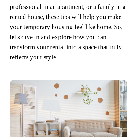
professional in an apartment, or a family in a
rented house, these tips will help you make
your temporary housing feel like home. So,
let's dive in and explore how you can
transform your rental into a space that truly
reflects your style.