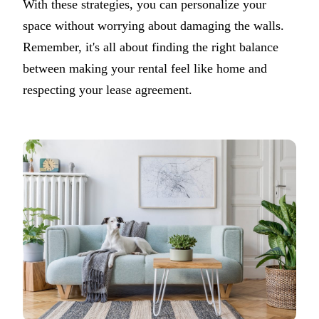
With these strategies, you can personalize your
space without worrying about damaging the walls.
Remember, it's all about finding the right balance
between making your rental feel like home and
respecting your lease agreement.