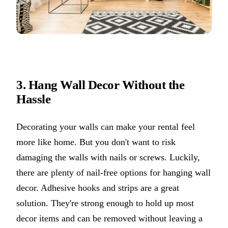
3. Hang Wall Decor Without the
Hassle
Decorating your walls can make your rental feel
more like home. But you don't want to risk
damaging the walls with nails or screws. Luckily,
there are plenty of nail-free options for hanging wall
decor. Adhesive hooks and strips are a great
solution. They're strong enough to hold up most
decor items and can be removed without leaving a