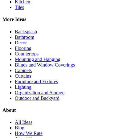
Kitchen
Tiles
More Ideas
Backsplash
Bathroom
Decor
Flooring
Countertops
Mounting and Hanging
Blinds and Window Coverings
Cabinets
Curtains
Furniture and Fixtures
Lighting
Organization and Storage
Outdoor and Backyard
About
All Ideas
Blog
How We Rate