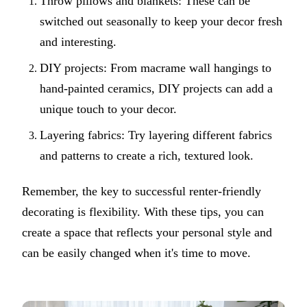
Throw pillows and blankets: These can be
switched out seasonally to keep your decor fresh
and interesting.
DIY projects: From macrame wall hangings to
hand-painted ceramics, DIY projects can add a
unique touch to your decor.
Layering fabrics: Try layering different fabrics
and patterns to create a rich, textured look.
Remember, the key to successful renter-friendly
decorating is flexibility. With these tips, you can
create a space that reflects your personal style and
can be easily changed when it's time to move.