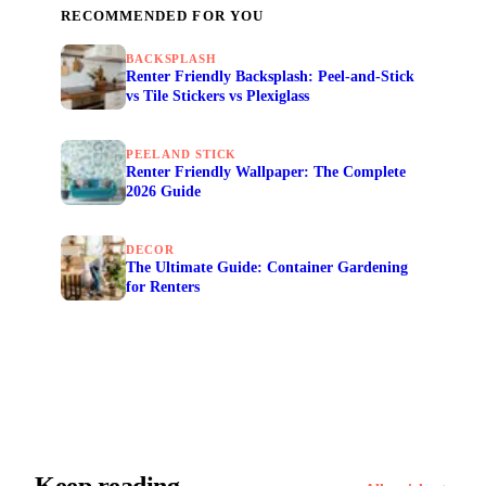
RECOMMENDED FOR YOU
BACKSPLASH
Renter Friendly Backsplash: Peel-and-Stick
vs Tile Stickers vs Plexiglass
PEEL AND STICK
Renter Friendly Wallpaper: The Complete
2026 Guide
DECOR
The Ultimate Guide: Container Gardening
for Renters