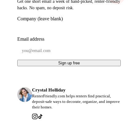
Get one short email a week of hand-picked, renter-friendly
hacks. No spam, no deposit risk.
Company (leave blank)
Email address
Sign up free
Crystal Holliday
RenterFriendly.com helps renters find practical,
deposit-safe ways to decorate, organize, and improve
their homes.