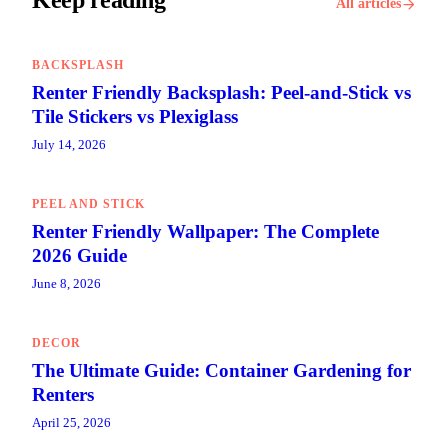
Keep reading
All articles
BACKSPLASH
Renter Friendly Backsplash: Peel-and-Stick vs
Tile Stickers vs Plexiglass
July 14, 2026
PEEL AND STICK
Renter Friendly Wallpaper: The Complete
2026 Guide
June 8, 2026
DECOR
The Ultimate Guide: Container Gardening for
Renters
April 25, 2026