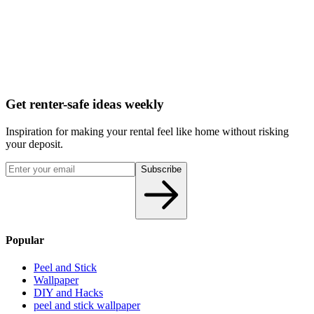
Get renter-safe ideas weekly
Inspiration for making your rental feel like home without risking
your deposit.
Subscribe
Popular
Peel and Stick
Wallpaper
DIY and Hacks
peel and stick wallpaper