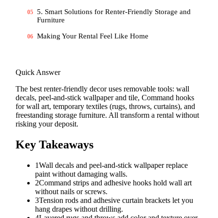
5. Smart Solutions for Renter-Friendly Storage and
05
Furniture
Making Your Rental Feel Like Home
06
Quick Answer
The best renter-friendly decor uses removable tools: wall
decals, peel-and-stick wallpaper and tile, Command hooks
for wall art, temporary textiles (rugs, throws, curtains), and
freestanding storage furniture. All transform a rental without
risking your deposit.
Key Takeaways
1
Wall decals and peel-and-stick wallpaper replace
paint without damaging walls.
2
Command strips and adhesive hooks hold wall art
without nails or screws.
3
Tension rods and adhesive curtain brackets let you
hang drapes without drilling.
4
Layered rugs and throws add color and texture over