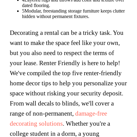
dated flooring.
5
Modular, freestanding storage furniture keeps clutter
hidden without permanent fixtures.
Decorating a rental can be a tricky task. You
want to make the space feel like your own,
but you also need to respect the terms of
your lease. Renter Friendly is here to help!
We've compiled the top five renter-friendly
home decor tips to help you personalize your
space without risking your security deposit.
From wall decals to blinds, we'll cover a
range of non-permanent,
damage-free
decorating solutions
. Whether you're a
college student in a dorm, a young