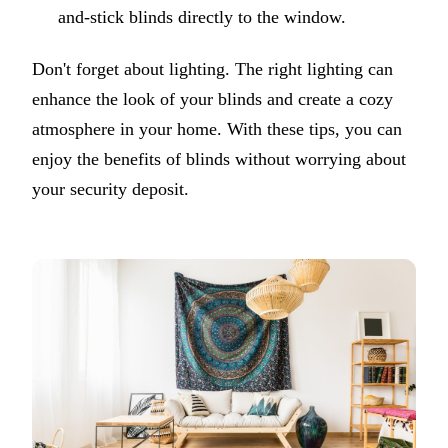
and-stick blinds directly to the window.
Don't forget about lighting. The right lighting can
enhance the look of your blinds and create a cozy
atmosphere in your home. With these tips, you can
enjoy the benefits of blinds without worrying about
your security deposit.