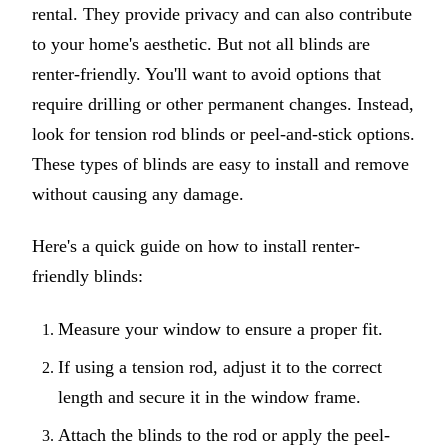
rental. They provide privacy and can also contribute
to your home's aesthetic. But not all blinds are
renter-friendly. You'll want to avoid options that
require drilling or other permanent changes. Instead,
look for tension rod blinds or peel-and-stick options.
These types of blinds are easy to install and remove
without causing any damage.
Here's a quick guide on how to install renter-
friendly blinds:
Measure your window to ensure a proper fit.
If using a tension rod, adjust it to the correct
length and secure it in the window frame.
Attach the blinds to the rod or apply the peel-