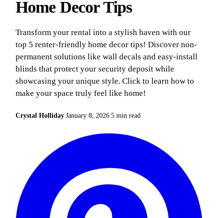
Home Decor Tips
Transform your rental into a stylish haven with our
top 5 renter-friendly home decor tips! Discover non-
permanent solutions like wall decals and easy-install
blinds that protect your security deposit while
showcasing your unique style. Click to learn how to
make your space truly feel like home!
Crystal Holliday
January 8, 2026
5 min read