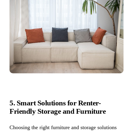
5. Smart Solutions for Renter-
Friendly Storage and Furniture
Choosing the right furniture and storage solutions