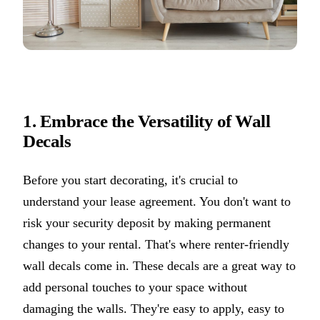
1. Embrace the Versatility of Wall
Decals
Before you start decorating, it's crucial to
understand your lease agreement. You don't want to
risk your security deposit by making permanent
changes to your rental. That's where renter-friendly
wall decals come in. These decals are a great way to
add personal touches to your space without
damaging the walls. They're easy to apply, easy to