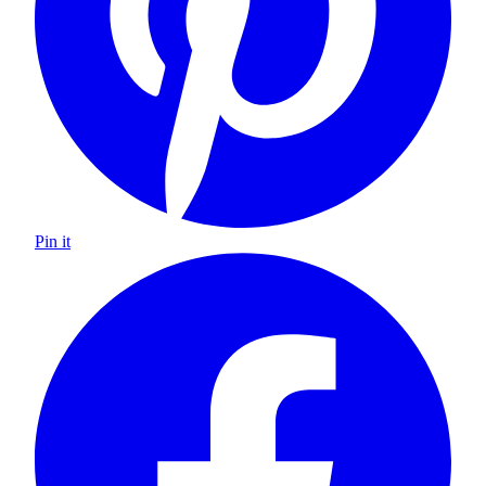
Pin it