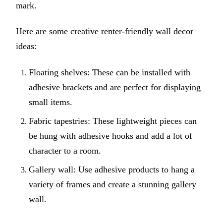
mark.
Here are some creative renter-friendly wall decor
ideas:
Floating shelves: These can be installed with
adhesive brackets and are perfect for displaying
small items.
Fabric tapestries: These lightweight pieces can
be hung with adhesive hooks and add a lot of
character to a room.
Gallery wall: Use adhesive products to hang a
variety of frames and create a stunning gallery
wall.