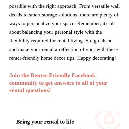
possible with the right approach. From versatile wall
decals to smart storage solutions, there are plenty of
ways to personalize your space. Remember, it's all
about balancing your personal style with the
flexibility required for rental living. So, go ahead
and make your rental a reflection of you, with these
renter-friendly home decor tips. Happy decorating!
Join the Renter Friendly Facebook
community to get answers to all of your
rental questions!
Bring your rental to life