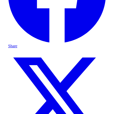
Share