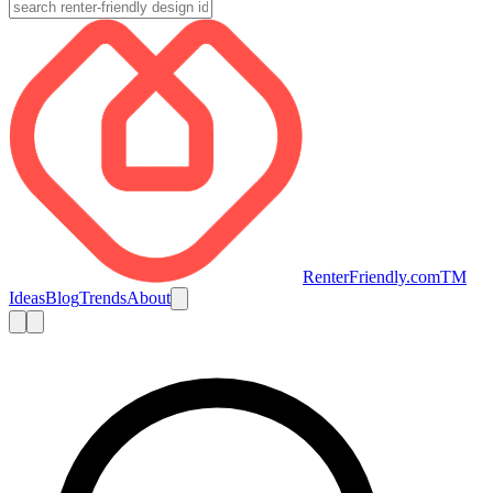
RenterFriendly.com
TM
Ideas
Blog
Trends
About