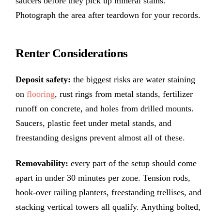
saucers before they pick up mineral stains.
Photograph the area after teardown for your records.
Renter Considerations
Deposit safety:
the biggest risks are water staining
on
flooring
, rust rings from metal stands, fertilizer
runoff on concrete, and holes from drilled mounts.
Saucers, plastic feet under metal stands, and
freestanding designs prevent almost all of these.
Removability:
every part of the setup should come
apart in under 30 minutes per zone. Tension rods,
hook-over railing planters, freestanding trellises, and
stacking vertical towers all qualify. Anything bolted,