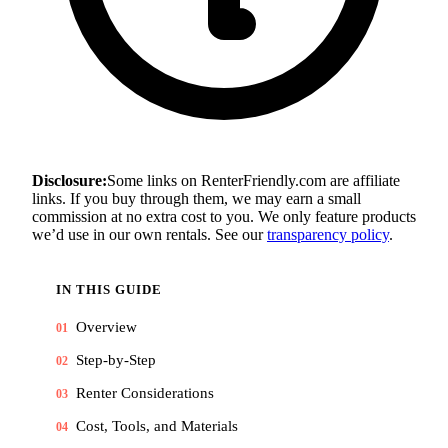
Disclosure:
Some links on RenterFriendly.com are affiliate
links. If you buy through them, we may earn a small
commission at no extra cost to you. We only feature products
we’d use in our own rentals. See our
transparency policy
.
IN THIS GUIDE
Overview
01
Step-by-Step
02
Renter Considerations
03
Cost, Tools, and Materials
04