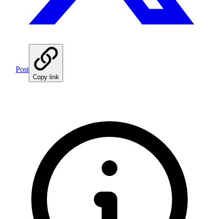
Post
Copy link