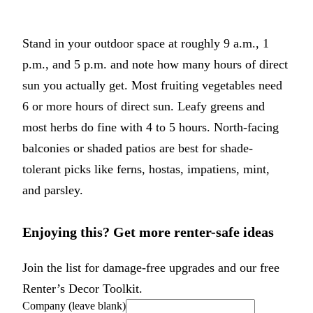
Stand in your outdoor space at roughly 9 a.m., 1
p.m., and 5 p.m. and note how many hours of direct
sun you actually get. Most fruiting vegetables need
6 or more hours of direct sun. Leafy greens and
most herbs do fine with 4 to 5 hours. North-facing
balconies or shaded patios are best for shade-
tolerant picks like ferns, hostas, impatiens, mint,
and parsley.
Enjoying this? Get more renter-safe ideas
Join the list for damage-free upgrades and our free
Renter’s Decor Toolkit.
Company (leave blank)