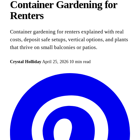
Container Gardening for
Renters
Container gardening for renters explained with real
costs, deposit safe setups, vertical options, and plants
that thrive on small balconies or patios.
Crystal Holliday
April 25, 2026
10 min read