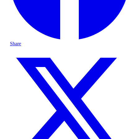
Share