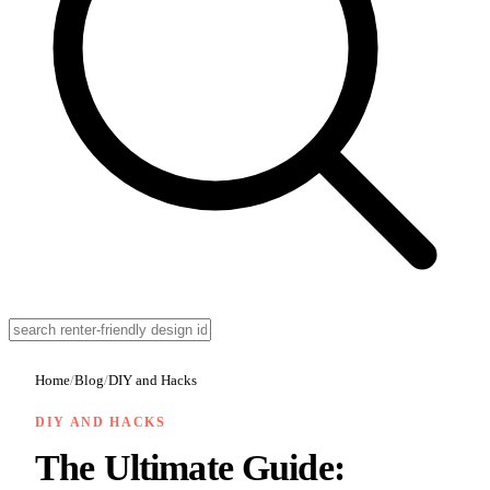
Home
/
Blog
/
DIY and Hacks
DIY AND HACKS
The Ultimate Guide: