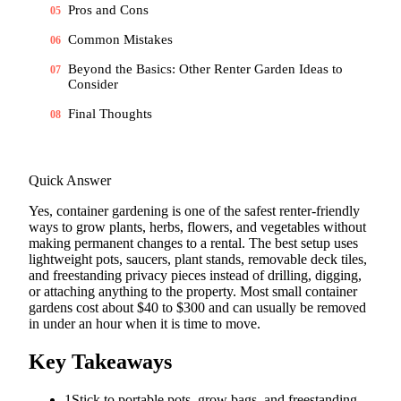
Pros and Cons
05
Common Mistakes
06
Beyond the Basics: Other Renter Garden Ideas to
07
Consider
Final Thoughts
08
Quick Answer
Yes, container gardening is one of the safest renter-friendly
ways to grow plants, herbs, flowers, and vegetables without
making permanent changes to a rental. The best setup uses
lightweight pots, saucers, plant stands, removable deck tiles,
and freestanding privacy pieces instead of drilling, digging,
or attaching anything to the property. Most small container
gardens cost about $40 to $300 and can usually be removed
in under an hour when it is time to move.
Key Takeaways
1
Stick to portable pots, grow bags, and freestanding