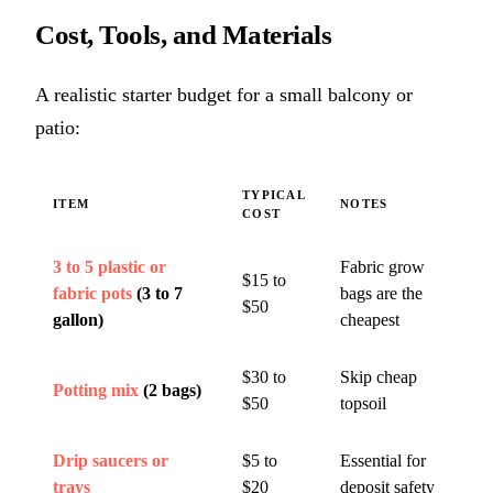
Cost, Tools, and Materials
A realistic starter budget for a small balcony or
patio:
TYPICAL
ITEM
NOTES
COST
3 to 5 plastic or
Fabric grow
$15 to
fabric pots
(3 to 7
bags are the
$50
gallon)
cheapest
$30 to
Skip cheap
Potting mix
(2 bags)
$50
topsoil
Drip saucers or
$5 to
Essential for
trays
$20
deposit safety