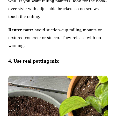
wall. If you want railing planters, look for the hook-
over style with adjustable brackets so no screws
touch the railing.
Renter note:
avoid suction-cup railing mounts on
textured concrete or stucco. They release with no
warning.
4. Use real potting mix