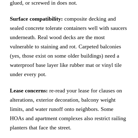
glued, or screwed in does not.
Surface compatibility:
composite decking and
sealed concrete tolerate containers well with saucers
underneath. Real wood decks are the most
vulnerable to staining and rot. Carpeted balconies
(yes, those exist on some older buildings) need a
waterproof base layer like rubber mat or vinyl tile
under every pot.
Lease concerns:
re-read your lease for clauses on
alterations, exterior decoration, balcony weight
limits, and water runoff onto neighbors. Some
HOAs and apartment complexes also restrict railing
planters that face the street.