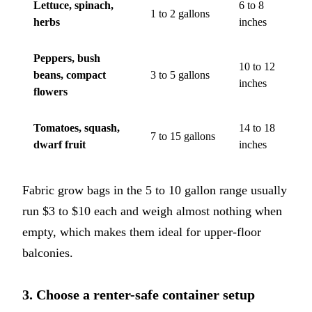
Lettuce, spinach,
6 to 8
1 to 2 gallons
herbs
inches
Peppers, bush
10 to 12
beans, compact
3 to 5 gallons
inches
flowers
Tomatoes, squash,
14 to 18
7 to 15 gallons
dwarf fruit
inches
Fabric grow bags in the 5 to 10 gallon range usually
run $3 to $10 each and weigh almost nothing when
empty, which makes them ideal for upper-floor
balconies.
3. Choose a renter-safe container setup