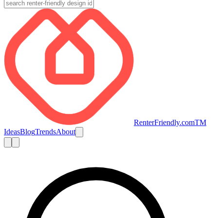
RenterFriendly.com
TM
Ideas
Blog
Trends
About