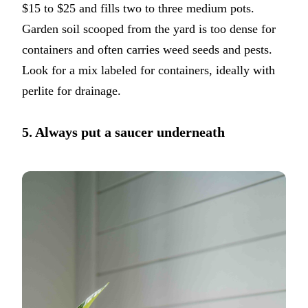
$15 to $25 and fills two to three medium pots.
Garden soil scooped from the yard is too dense for
containers and often carries weed seeds and pests.
Look for a mix labeled for containers, ideally with
perlite for drainage.
5. Always put a saucer underneath