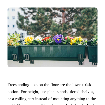
Freestanding pots on the floor are the lowest-risk
option. For height, use plant stands, tiered shelves,
or a rolling cart instead of mounting anything to the