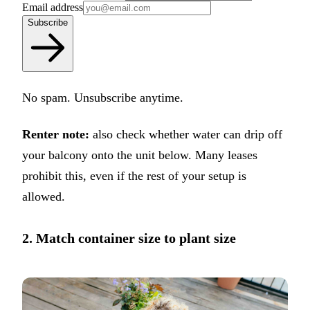
Email address
Subscribe
No spam. Unsubscribe anytime.
Renter note:
also check whether water can drip off
your balcony onto the unit below. Many leases
prohibit this, even if the rest of your setup is
allowed.
2. Match container size to plant size