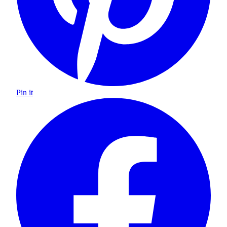
Pin it