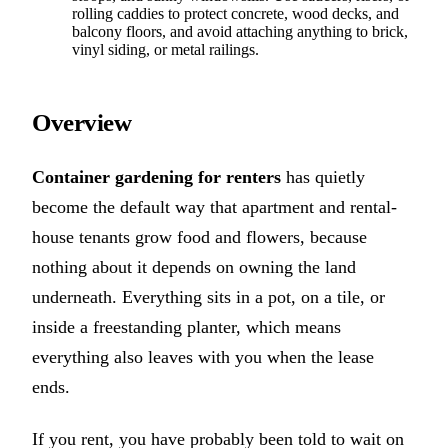
rolling caddies to protect concrete, wood decks, and
balcony floors, and avoid attaching anything to brick,
vinyl siding, or metal railings.
Overview
Container gardening for renters
has quietly
become the default way that apartment and rental-
house tenants grow food and flowers, because
nothing about it depends on owning the land
underneath. Everything sits in a pot, on a tile, or
inside a freestanding planter, which means
everything also leaves with you when the lease
ends.
If you rent, you have probably been told to wait on