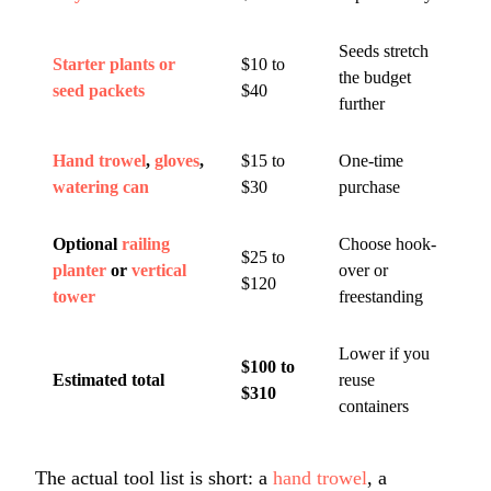
Seeds stretch
Starter plants or
$10 to
the budget
seed packets
$40
further
Hand trowel
,
gloves
,
$15 to
One-time
watering can
$30
purchase
Optional
railing
Choose hook-
$25 to
planter
or
vertical
over or
$120
tower
freestanding
Lower if you
$100 to
Estimated total
reuse
$310
containers
The actual tool list is short: a
hand trowel
, a