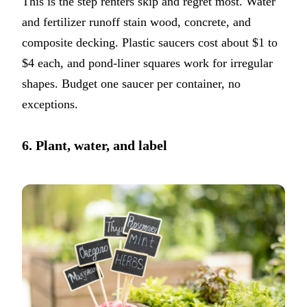
This is the step renters skip and regret most. Water
and fertilizer runoff stain wood, concrete, and
composite decking. Plastic saucers cost about $1 to
$4 each, and pond-liner squares work for irregular
shapes. Budget one saucer per container, no
exceptions.
6. Plant, water, and label