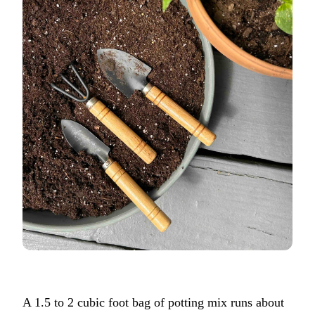
A 1.5 to 2 cubic foot bag of potting mix runs about