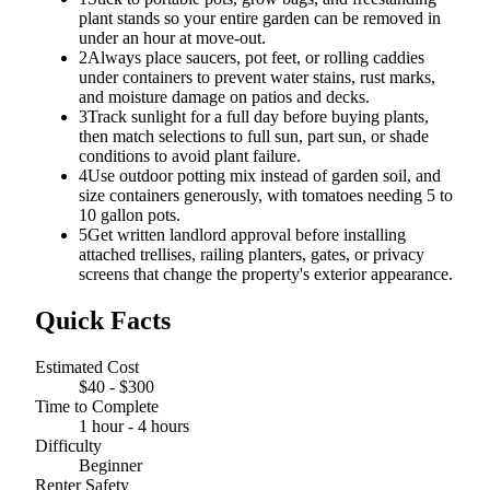
plant stands so your entire garden can be removed in
under an hour at move-out.
2
Always place saucers, pot feet, or rolling caddies
under containers to prevent water stains, rust marks,
and moisture damage on patios and decks.
3
Track sunlight for a full day before buying plants,
then match selections to full sun, part sun, or shade
conditions to avoid plant failure.
4
Use outdoor potting mix instead of garden soil, and
size containers generously, with tomatoes needing 5 to
10 gallon pots.
5
Get written landlord approval before installing
attached trellises, railing planters, gates, or privacy
screens that change the property's exterior appearance.
Quick Facts
Estimated Cost
$40 - $300
Time to Complete
1 hour - 4 hours
Difficulty
Beginner
Renter Safety