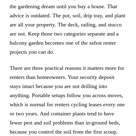
the gardening dream until you buy a house. That
advice is outdated. The pot, soil, drip tray, and plant
are all your property. The deck, railing, and stucco
are not. Keep those two categories separate and a
balcony garden becomes one of the safest renter
projects you can do.
There are three practical reasons it matters more for
renters than homeowners. Your security deposit
stays intact because you are not drilling into
anything. Portable setups follow you across moves,
which is normal for renters cycling leases every one
or two years. And container plants tend to have
fewer pest and soil problems than in-ground beds,
because you control the soil from the first scoop.