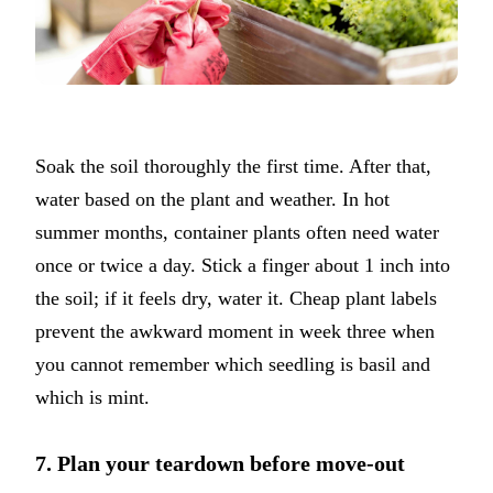
Soak the soil thoroughly the first time. After that,
water based on the plant and weather. In hot
summer months, container plants often need water
once or twice a day. Stick a finger about 1 inch into
the soil; if it feels dry, water it. Cheap plant labels
prevent the awkward moment in week three when
you cannot remember which seedling is basil and
which is mint.
7. Plan your teardown before move-out