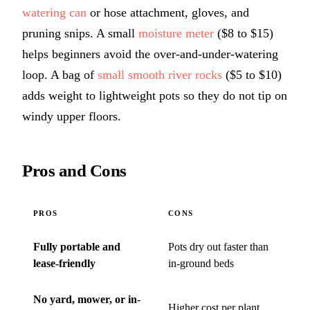
watering can
or hose attachment, gloves, and
pruning snips. A small
moisture meter
($8 to $15)
helps beginners avoid the over-and-under-watering
loop. A bag of
small smooth river rocks
($5 to $10)
adds weight to lightweight pots so they do not tip on
windy upper floors.
Pros and Cons
PROS
CONS
Fully portable and
Pots dry out faster than
lease-friendly
in-ground beds
No yard, mower, or in-
Higher cost per plant