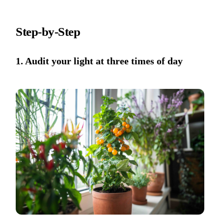
Step-by-Step
1. Audit your light at three times of day