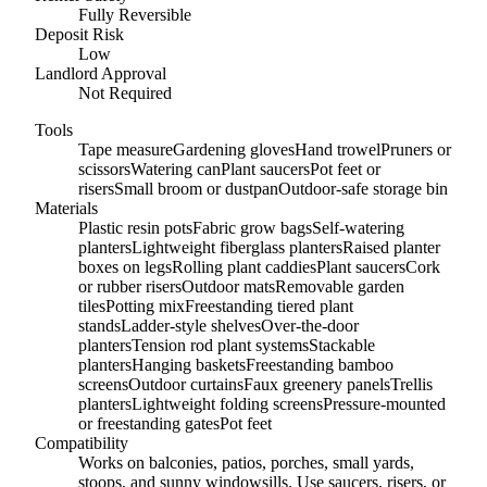
Fully Reversible
Deposit Risk
Low
Landlord Approval
Not Required
Tools
Tape measure
Gardening gloves
Hand trowel
Pruners or
scissors
Watering can
Plant saucers
Pot feet or
risers
Small broom or dustpan
Outdoor-safe storage bin
Materials
Plastic resin pots
Fabric grow bags
Self-watering
planters
Lightweight fiberglass planters
Raised planter
boxes on legs
Rolling plant caddies
Plant saucers
Cork
or rubber risers
Outdoor mats
Removable garden
tiles
Potting mix
Freestanding tiered plant
stands
Ladder-style shelves
Over-the-door
planters
Tension rod plant systems
Stackable
planters
Hanging baskets
Freestanding bamboo
screens
Outdoor curtains
Faux greenery panels
Trellis
planters
Lightweight folding screens
Pressure-mounted
or freestanding gates
Pot feet
Compatibility
Works on balconies, patios, porches, small yards,
stoops, and sunny windowsills. Use saucers, risers, or