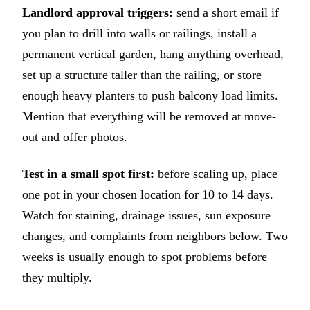
Landlord approval triggers:
send a short email if
you plan to drill into walls or railings, install a
permanent vertical garden, hang anything overhead,
set up a structure taller than the railing, or store
enough heavy planters to push balcony load limits.
Mention that everything will be removed at move-
out and offer photos.
Test in a small spot first:
before scaling up, place
one pot in your chosen location for 10 to 14 days.
Watch for staining, drainage issues, sun exposure
changes, and complaints from neighbors below. Two
weeks is usually enough to spot problems before
they multiply.