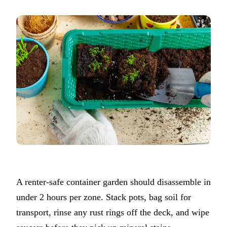
A renter-safe container garden should disassemble in
under 2 hours per zone. Stack pots, bag soil for
transport, rinse any rust rings off the deck, and wipe