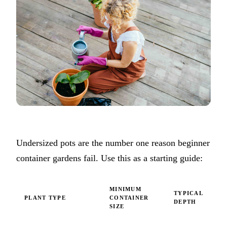
Undersized pots are the number one reason beginner
container gardens fail. Use this as a starting guide:
MINIMUM
TYPICAL
PLANT TYPE
CONTAINER
DEPTH
SIZE