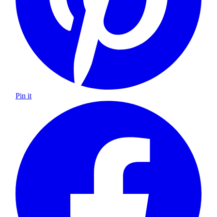
Pin it