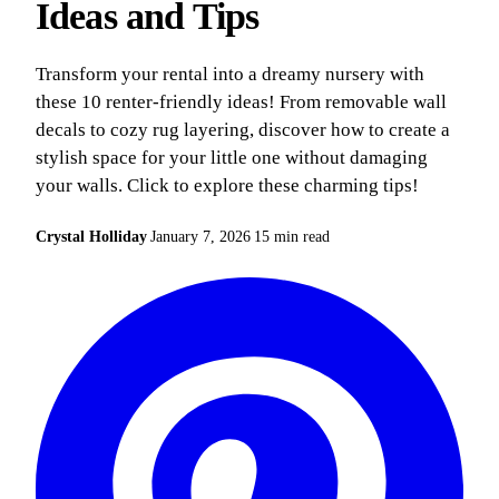
Ideas and Tips
Transform your rental into a dreamy nursery with
these 10 renter-friendly ideas! From removable wall
decals to cozy rug layering, discover how to create a
stylish space for your little one without damaging
your walls. Click to explore these charming tips!
Crystal Holliday
January 7, 2026
15 min read