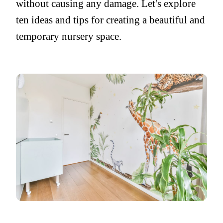
without causing any damage. Let's explore
ten ideas and tips for creating a beautiful and
temporary nursery space.