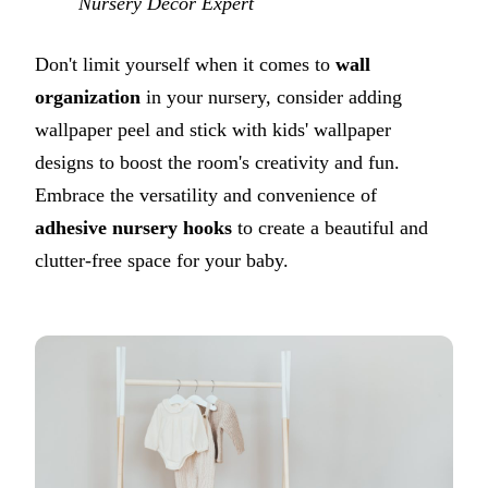
Nursery Decor Expert
Don't limit yourself when it comes to
wall
organization
in your nursery, consider adding
wallpaper peel and stick with kids' wallpaper
designs to boost the room's creativity and fun.
Embrace the versatility and convenience of
adhesive nursery hooks
to create a beautiful and
clutter-free space for your baby.