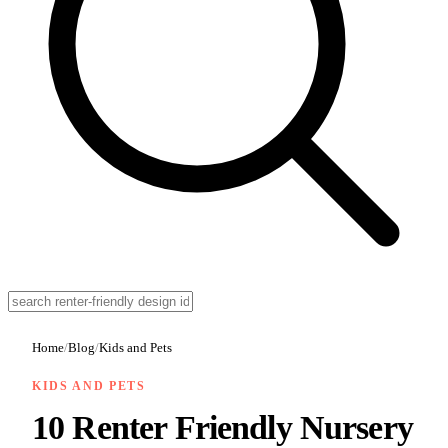
Home
/
Blog
/
Kids and Pets
KIDS AND PETS
10 Renter Friendly Nursery