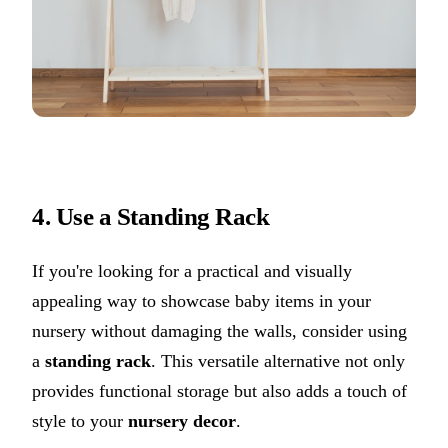
4. Use a Standing Rack
If you're looking for a practical and visually
appealing way to showcase baby items in your
nursery without damaging the walls, consider using
a
standing rack
. This versatile alternative not only
provides functional storage but also adds a touch of
style to your
nursery decor
.