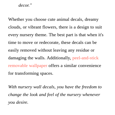
decor."
Whether you choose cute animal decals, dreamy
clouds, or vibrant flowers, there is a design to suit
every nursery theme. The best part is that when it's
time to move or redecorate, these decals can be
easily removed without leaving any residue or
damaging the walls. Additionally,
peel-and-stick
removable wallpaper
offers a similar convenience
for transforming spaces.
With nursery wall decals, you have the freedom to
change the look and feel of the nursery whenever
you desire.