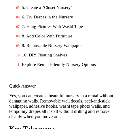
5. Create a "Closet Nursery"
05
6. Try Drapes in the Nursery
06
7. Hang Pictures With Washi Tape
07
8. Add Color With Furniture
08
9. Removable Nursery Wallpaper
09
10. DIY Floating Shelves
10
Explore Renter Friendly Nursery Options
11
Quick Answer
Yes, you can create a beautiful nursery in a rental without
damaging walls. Removable wall decals, peel-and-stick
wallpaper, adhesive hooks, washi tape photo walls, and
temporary drapes all install without drilling and remove
cleanly when you move out.
Key Takeaways