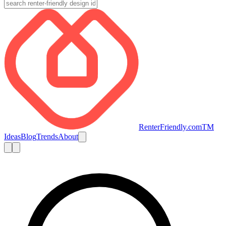
RenterFriendly.com
TM
Ideas
Blog
Trends
About