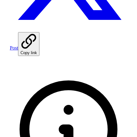
Post
Copy link