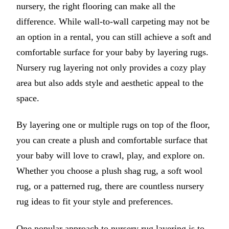
nursery, the right flooring can make all the
difference. While wall-to-wall carpeting may not be
an option in a rental, you can still achieve a soft and
comfortable surface for your baby by layering rugs.
Nursery rug layering not only provides a cozy play
area but also adds style and aesthetic appeal to the
space.
By layering one or multiple rugs on top of the floor,
you can create a plush and comfortable surface that
your baby will love to crawl, play, and explore on.
Whether you choose a plush shag rug, a soft wool
rug, or a patterned rug, there are countless nursery
rug ideas to fit your style and preferences.
One popular approach to nursery rug layering is to