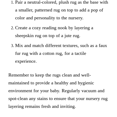
Pair a neutral-colored, plush rug as the base with
a smaller, patterned rug on top to add a pop of
color and personality to the nursery.
Create a cozy reading nook by layering a
sheepskin rug on top of a jute rug.
Mix and match different textures, such as a faux
fur rug with a cotton rug, for a tactile
experience.
Remember to keep the rugs clean and well-
maintained to provide a healthy and hygienic
environment for your baby. Regularly vacuum and
spot-clean any stains to ensure that your nursery rug
layering remains fresh and inviting.