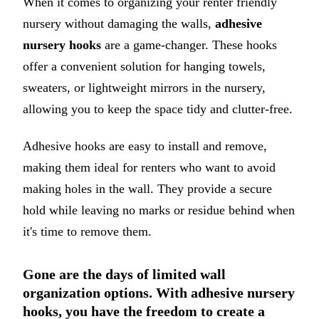
When it comes to organizing your renter friendly
nursery without damaging the walls,
adhesive
nursery hooks
are a game-changer. These hooks
offer a convenient solution for hanging towels,
sweaters, or lightweight mirrors in the nursery,
allowing you to keep the space tidy and clutter-free.
Adhesive hooks are easy to install and remove,
making them ideal for renters who want to avoid
making holes in the wall. They provide a secure
hold while leaving no marks or residue behind when
it's time to remove them.
Gone are the days of limited wall
organization options. With adhesive nursery
hooks, you have the freedom to create a