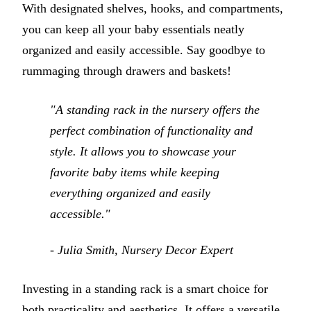
With designated shelves, hooks, and compartments,
you can keep all your baby essentials neatly
organized and easily accessible. Say goodbye to
rummaging through drawers and baskets!
"A standing rack in the nursery offers the
perfect combination of functionality and
style. It allows you to showcase your
favorite baby items while keeping
everything organized and easily
accessible."
- Julia Smith, Nursery Decor Expert
Investing in a standing rack is a smart choice for
both practicality and aesthetics. It offers a versatile