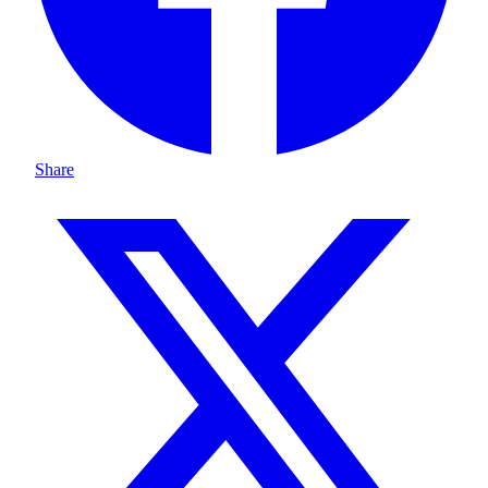
Share