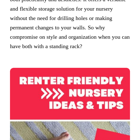
and flexible storage solution for your nursery
without the need for drilling holes or making
permanent changes to your walls. So why
compromise on style and organization when you can
have both with a standing rack?