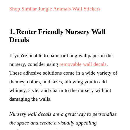
Shop Similar Jungle Animals Wall Stickers
1. Renter Friendly Nursery Wall
Decals
If you're unable to paint or hang wallpaper in the
nursery, consider using
removable wall decals
.
These adhesive solutions come in a wide variety of
themes, colors, and sizes, allowing you to add
whimsy, style, and charm to the nursery without
damaging the walls.
Nursery wall decals are a great way to personalize
the space and create a visually appealing