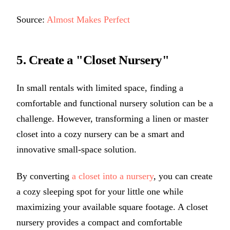
Source:
Almost Makes Perfect
5. Create a "Closet Nursery"
In small rentals with limited space, finding a
comfortable and functional nursery solution can be a
challenge. However, transforming a linen or master
closet into a cozy nursery can be a smart and
innovative small-space solution.
By converting
a closet into a nursery
, you can create
a cozy sleeping spot for your little one while
maximizing your available square footage. A closet
nursery provides a compact and comfortable