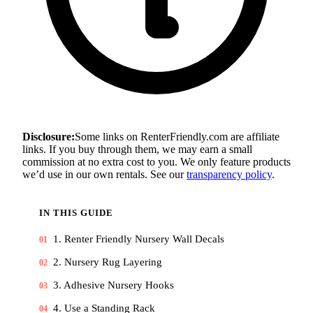
Disclosure:
Some links on RenterFriendly.com are affiliate
links. If you buy through them, we may earn a small
commission at no extra cost to you. We only feature products
we’d use in our own rentals. See our
transparency policy
.
IN THIS GUIDE
1. Renter Friendly Nursery Wall Decals
01
2. Nursery Rug Layering
02
3. Adhesive Nursery Hooks
03
4. Use a Standing Rack
04