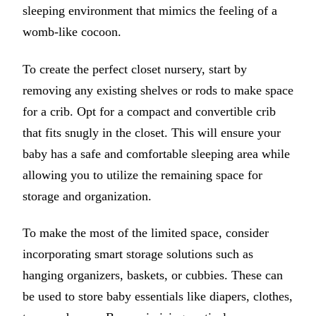
sleeping environment that mimics the feeling of a
womb-like cocoon.
To create the perfect closet nursery, start by
removing any existing shelves or rods to make space
for a crib. Opt for a compact and convertible crib
that fits snugly in the closet. This will ensure your
baby has a safe and comfortable sleeping area while
allowing you to utilize the remaining space for
storage and organization.
To make the most of the limited space, consider
incorporating smart storage solutions such as
hanging organizers, baskets, or cubbies. These can
be used to store baby essentials like diapers, clothes,