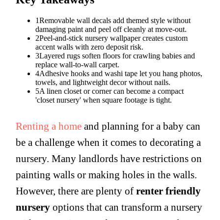
1
Removable wall decals add themed style without
damaging paint and peel off cleanly at move-out.
2
Peel-and-stick nursery wallpaper creates custom
accent walls with zero deposit risk.
3
Layered rugs soften floors for crawling babies and
replace wall-to-wall carpet.
4
Adhesive hooks and washi tape let you hang photos,
towels, and lightweight decor without nails.
5
A linen closet or corner can become a compact
'closet nursery' when square footage is tight.
Renting a home
and planning for a baby can
be a challenge when it comes to decorating a
nursery. Many landlords have restrictions on
painting walls or making holes in the walls.
However, there are plenty of
renter friendly
nursery
options that can transform a nursery