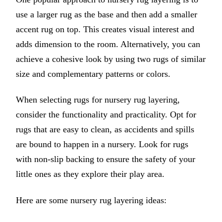
use a larger rug as the base and then add a smaller
accent rug on top. This creates visual interest and
adds dimension to the room. Alternatively, you can
achieve a cohesive look by using two rugs of similar
size and complementary patterns or colors.
When selecting rugs for nursery rug layering,
consider the functionality and practicality. Opt for
rugs that are easy to clean, as accidents and spills
are bound to happen in a nursery. Look for rugs
with non-slip backing to ensure the safety of your
little ones as they explore their play area.
Here are some nursery rug layering ideas: