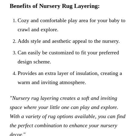
Benefits of Nursery Rug Layering:
Cozy and comfortable play area for your baby to
crawl and explore.
Adds style and aesthetic appeal to the nursery.
Can easily be customized to fit your preferred
design scheme.
Provides an extra layer of insulation, creating a
warm and inviting atmosphere.
"Nursery rug layering creates a soft and inviting
space where your little one can play and explore.
With a variety of rug options available, you can find
the perfect combination to enhance your nursery
decor."