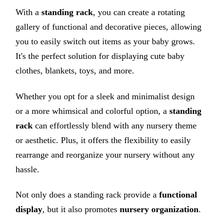
With a
standing rack
, you can create a rotating
gallery of functional and decorative pieces, allowing
you to easily switch out items as your baby grows.
It's the perfect solution for displaying cute baby
clothes, blankets, toys, and more.
Whether you opt for a sleek and minimalist design
or a more whimsical and colorful option, a
standing
rack
can effortlessly blend with any nursery theme
or aesthetic. Plus, it offers the flexibility to easily
rearrange and reorganize your nursery without any
hassle.
Not only does a standing rack provide a
functional
display
, but it also promotes
nursery organization
.