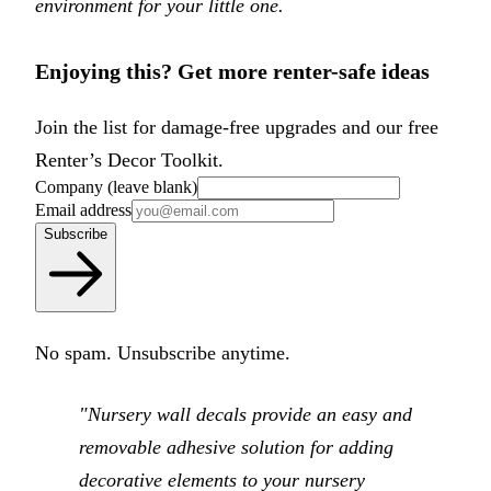
environment for your little one.
Enjoying this? Get more renter-safe ideas
Join the list for damage-free upgrades and our free
Renter’s Decor Toolkit.
Company (leave blank)
Email address
Subscribe
No spam. Unsubscribe anytime.
"Nursery wall decals provide an easy and
removable adhesive solution for adding
decorative elements to your nursery