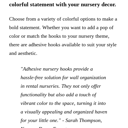
colorful statement with your nursery decor.
Choose from a variety of colorful options to make a
bold statement. Whether you want to add a pop of
color or match the hooks to your nursery theme,
there are adhesive hooks available to suit your style
and aesthetic.
"Adhesive nursery hooks provide a
hassle-free solution for wall organization
in rental nurseries. They not only offer
functionality but also add a touch of
vibrant color to the space, turning it into
a visually appealing and organized haven
for your little one." - Sarah Thompson,