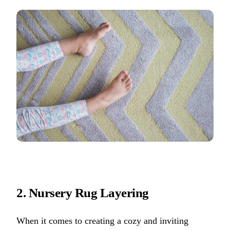
2. Nursery Rug Layering
When it comes to creating a cozy and inviting