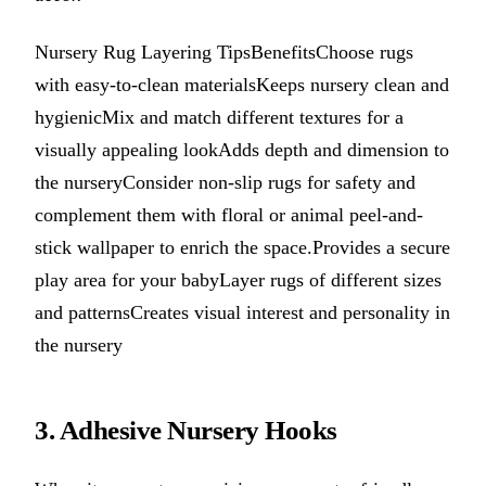
Nursery Rug Layering TipsBenefitsChoose rugs
with easy-to-clean materialsKeeps nursery clean and
hygienicMix and match different textures for a
visually appealing lookAdds depth and dimension to
the nurseryConsider non-slip rugs for safety and
complement them with floral or animal peel-and-
stick wallpaper to enrich the space.Provides a secure
play area for your babyLayer rugs of different sizes
and patternsCreates visual interest and personality in
the nursery
3. Adhesive Nursery Hooks