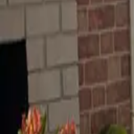
RenterFriendly.com
TM
Ideas
Blog
Trends
About