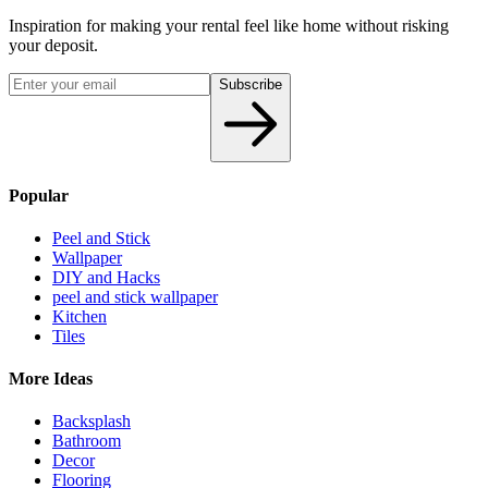
Inspiration for making your rental feel like home without risking
your deposit.
Subscribe
Popular
Peel and Stick
Wallpaper
DIY and Hacks
peel and stick wallpaper
Kitchen
Tiles
More Ideas
Backsplash
Bathroom
Decor
Flooring