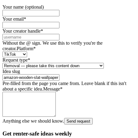
Your name (optional)
Your email
*
Your creator handle
*
Without the @ sign. We use this to verify you're the
creator.
Platform
*
Request type
*
Idea slug
Pre-filled from the page you came from. Leave blank if this isn't
about a specific idea.
Message
*
Anything else we should know.
Send request
Get renter-safe ideas weekly