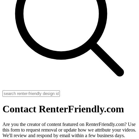
Contact RenterFriendly.com
Are you the creator of content featured on RenterFriendly.com? Use
this form to request removal or update how we attribute your videos.
We'll review and respond by email within a few business days.