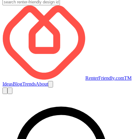
RenterFriendly.com
TM
Ideas
Blog
Trends
About