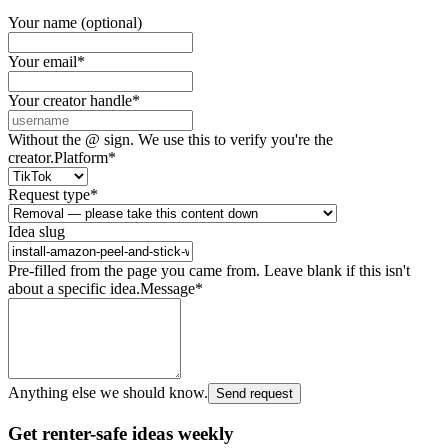
Your name (optional)
Your email
*
Your creator handle
*
Without the @ sign. We use this to verify you're the
creator.
Platform
*
Request type
*
Idea slug
Pre-filled from the page you came from. Leave blank if this isn't
about a specific idea.
Message
*
Anything else we should know.
Send request
Get renter-safe ideas weekly