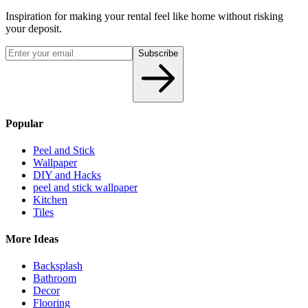
Inspiration for making your rental feel like home without risking
your deposit.
Subscribe
Popular
Peel and Stick
Wallpaper
DIY and Hacks
peel and stick wallpaper
Kitchen
Tiles
More Ideas
Backsplash
Bathroom
Decor
Flooring