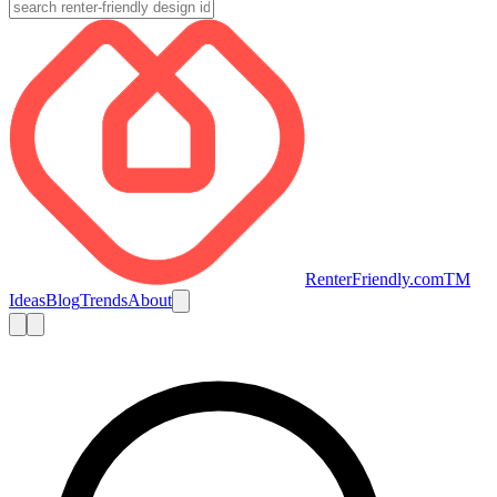
RenterFriendly.com
TM
Ideas
Blog
Trends
About