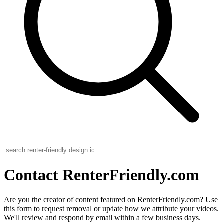
Contact RenterFriendly.com
Are you the creator of content featured on RenterFriendly.com? Use
this form to request removal or update how we attribute your videos.
We'll review and respond by email within a few business days.